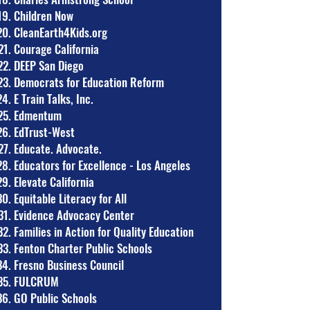
Children Now
CleanEarth4Kids.org
Courage California
DEEP San Diego
Democrats for Education Reform
E Train Talks, Inc.
Edmentum
EdTrust-West
Educate. Advocate.
Educators for Excellence - Los Angeles
Elevate California
Equitable Literacy for All
Evidence Advocacy Center
Families in Action for Quality Education
Fenton Charter Public Schools
Fresno Business Council
FULCRUM
GO Public Schools