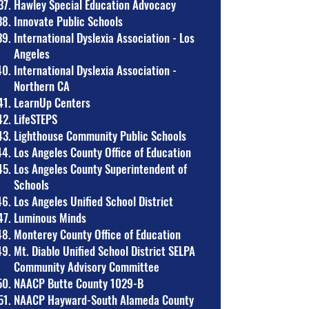
Hawley Special Education Advocacy
Innovate Public Schools
International Dyslexia Association - Los
Angeles
International Dyslexia Association -
Northern CA
LearnUp Centers
LifeSTEPS
Lighthouse Community Public Schools
Los Angeles County Office of Education
Los Angeles County Superintendent of
Schools
Los Angeles Unified School District
Luminous Minds
Monterey County Office of Education
Mt. Diablo Unified School District SELPA
Community Advisory Committee
NAACP Butte County 1029-B
NAACP Hayward-South Alameda County