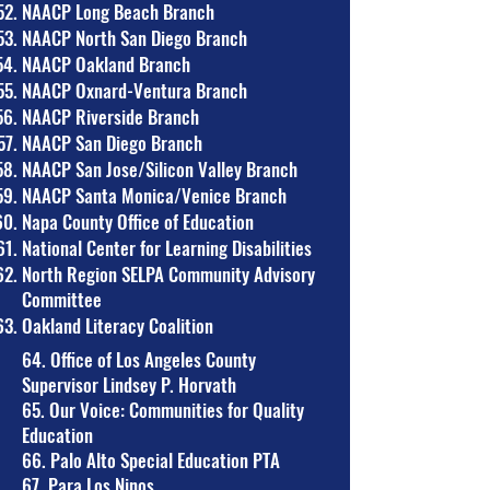
NAACP Long Beach Branch
NAACP North San Diego Branch
NAACP Oakland Branch
NAACP Oxnard-Ventura Branch
NAACP Riverside Branch
NAACP San Diego Branch
NAACP San Jose/Silicon Valley Branch
NAACP Santa Monica/Venice Branch
Napa County Office of Education
National Center for Learning Disabilities
North Region SELPA Community Advisory
Committee
Oakland Literacy Coalition
​64. Office of Los Angeles County
Supervisor Lindsey P. Horvath
65. Our Voice: Communities for Quality
Education
66. Palo Alto Special Education PTA
67. Para Los Ninos