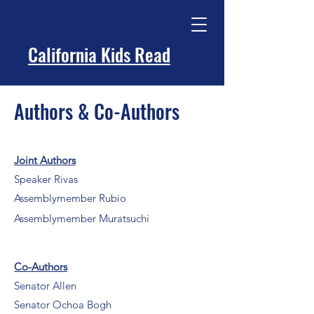
California Kids Read
Authors & Co-Authors
Joint Authors
Speaker Rivas
Assemblymember Rubio
Assemblymember Muratsuchi
Co-Authors
Senator Allen
Senator Ochoa Bogh