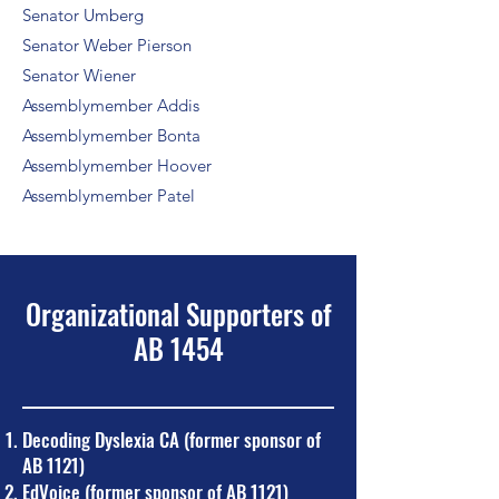
Senator Umberg
Senator Weber Pierson
Senator Wiener
Assemblymember Addis
Assemblymember Bonta
Assemblymember Hoover
Assemblymember Patel
Organizational Supporters of
AB 1454
Decoding Dyslexia CA (former sponsor of
AB 1121)
EdVoice (former sponsor of AB 1121)