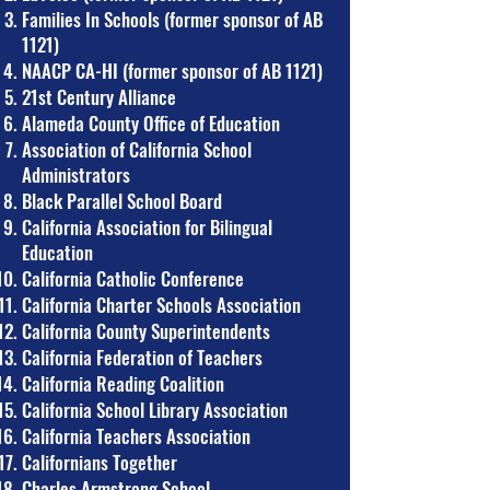
Families In Schools (former sponsor of AB
1121)
NAACP CA-HI (former sponsor of AB 1121)
21st Century Alliance
Alameda County Office of Education
Association of California School
Administrators
Black Parallel School Board
California Association for Bilingual
Education
California Catholic Conference
California Charter Schools Association
California County Superintendents
California Federation of Teachers
California Reading Coalition
California School Library Association
California Teachers Association
Californians Together
Charles Armstrong School