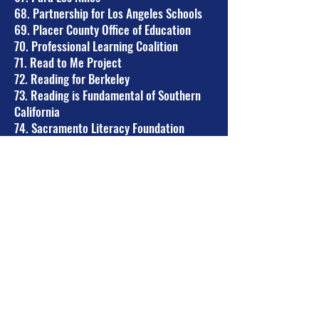
68. Partnership for Los Angeles Schools
69. Placer County Office of Education
70. Professional Learning Coalition
71. Read to Me Project
72. Reading for Berkeley
73. Reading is Fundamental of Southern
California
74. Sacramento Literacy Foundation
75. San Diego Unified School District
76. San Ramon Valley Council of PTAs
77. San Ramon Valley USD Board of
Education
78. San Ramon Valley USD SELPA
Community Advisory Committee
79. Santa Barbara Reading Coalition
80. Second District (SF) PTA
81. SF Parent Coalition
82. SFUSD Community Advisory
Committee for Special Education