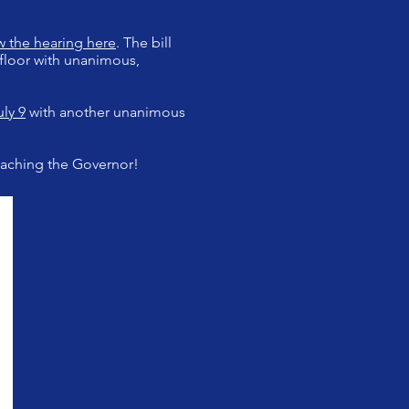
w the hearing here
. The bill
floor with unanimous,
ly 9
with another unanimous
 reaching the Governor!