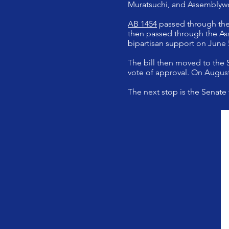
Muratsuchi, and Assembly
AB 1454
passed through the
then passed through the Ass
bipartisan support on June 
The bill then moved to the
vote of approval. On August
The next stop is the Senate 