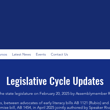
ursos
Latest News
Events
Contact Us
Legislative Cycle Updates
the state legislature on February 20, 2025 by Assemblymember 
, between advocates of early literacy bills AB 1121 (Rubio) and
ise bill, AB 1454, in April 2025 jointly authored by Speaker 