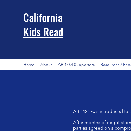
California
Kids Read
Home
About
AB 1454 Supporters
Resources / Rec
AB 1121
was introduced to 
After months of negotiations
parties agreed on a comprom