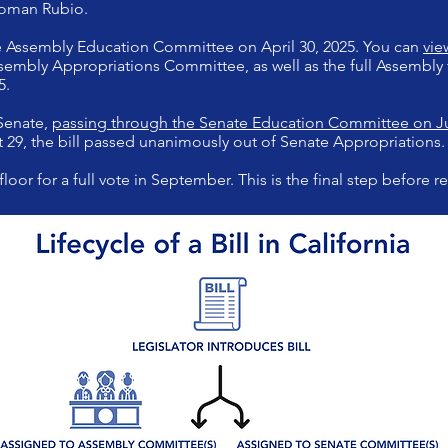
woman Rubio.
 Assembly Education Committee on April 30, 2025. You can
vie
embly Appropriations Committee, as well as the full Assembly 
5.
 Senate,
passing through the Senate Education Committee on Ju
 29, the bill passed unanimously out of Senate Appropriations.
floor for a full vote in September. This is the final step before