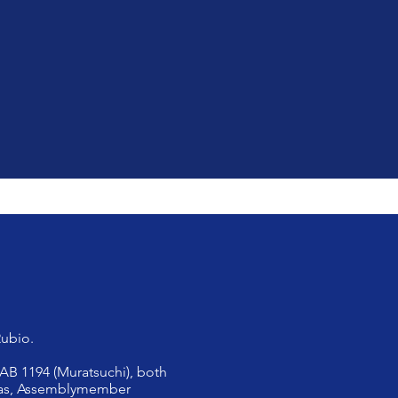
Rubio.
 AB 1194 (Muratsuchi), both
Rivas, Assemblymember