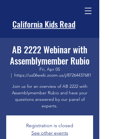
California Kids Read
AB 2222 Webinar with
Assemblymember Rubio
Fri, Apr 05
  |  
https://us06web.zoom.us/j/87264437681
Join us for an overview of AB 2222 with
Assemblymember Rubio and have your
questions answered by our panel of
experts.
Registration is closed
See other events